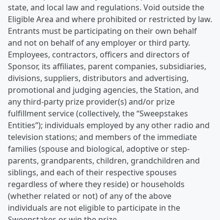
state, and local law and regulations. Void outside the
Eligible Area and where prohibited or restricted by law.
Entrants must be participating on their own behalf
and not on behalf of any employer or third party.
Employees, contractors, officers and directors of
Sponsor, its affiliates, parent companies, subsidiaries,
divisions, suppliers, distributors and advertising,
promotional and judging agencies, the Station, and
any third-party prize provider(s) and/or prize
fulfillment service (collectively, the “Sweepstakes
Entities”); individuals employed by any other radio and
television stations; and members of the immediate
families (spouse and biological, adoptive or step-
parents, grandparents, children, grandchildren and
siblings, and each of their respective spouses
regardless of where they reside) or households
(whether related or not) of any of the above
individuals are not eligible to participate in the
Sweepstakes or win the prize.