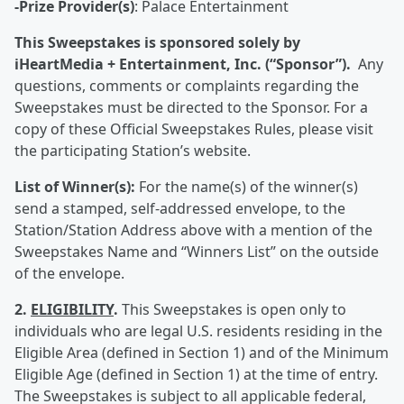
-Prize Provider(s)
: Palace Entertainment
This Sweepstakes is sponsored solely by
iHeartMedia + Entertainment, Inc. (“Sponsor”).
Any
questions, comments or complaints regarding the
Sweepstakes must be directed to the Sponsor. For a
copy of these Official Sweepstakes Rules, please visit
the participating Station’s website.
List of Winner(s):
For the name(s) of the winner(s)
send a stamped, self-addressed envelope, to the
Station/Station Address above with a mention of the
Sweepstakes Name and “Winners List” on the outside
of the envelope.
2.
ELIGIBILITY
.
This Sweepstakes is open only to
individuals who are legal U.S. residents residing in the
Eligible Area (defined in Section 1) and of the Minimum
Eligible Age (defined in Section 1) at the time of entry.
The Sweepstakes is subject to all applicable federal,