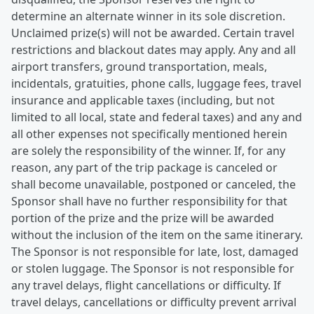
determine an alternate winner in its sole discretion.
Unclaimed prize(s) will not be awarded. Certain travel
restrictions and blackout dates may apply. Any and all
airport transfers, ground transportation, meals,
incidentals, gratuities, phone calls, luggage fees, travel
insurance and applicable taxes (including, but not
limited to all local, state and federal taxes) and any and
all other expenses not specifically mentioned herein
are solely the responsibility of the winner. If, for any
reason, any part of the trip package is canceled or
shall become unavailable, postponed or canceled, the
Sponsor shall have no further responsibility for that
portion of the prize and the prize will be awarded
without the inclusion of the item on the same itinerary.
The Sponsor is not responsible for late, lost, damaged
or stolen luggage. The Sponsor is not responsible for
any travel delays, flight cancellations or difficulty. If
travel delays, cancellations or difficulty prevent arrival