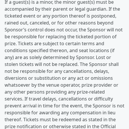
If a guest(s) is a minor, the minor guest(s) must be
accompanied by their parent or legal guardian. If the
ticketed event or any portion thereof is postponed,
rained out, canceled, or for other reasons beyond
Sponsor’s control does not occur, the Sponsor will not
be responsible for replacing the ticketed portion of
prize. Tickets are subject to certain terms and
conditions specified thereon, and seat locations (if
any) are as solely determined by Sponsor. Lost or
stolen tickets will not be replaced. The Sponsor shall
not be responsible for any cancellations, delays,
diversions or substitution or any act or omissions
whatsoever by the venue operator, prize provider or
any other persons providing any prize-related
services. If travel delays, cancellations or difficulty
prevent arrival in time for the event, the Sponsor is not
responsible for awarding any compensation in lieu
thereof. Tickets must be redeemed as stated in the
prize notification or otherwise stated in the Official