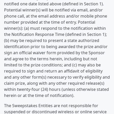
notified one date listed above (defined in Section 1).
Potential winner(s) will be notified via email, and/or
phone call, at the email address and/or mobile phone
number provided at the time of entry. Potential
winner(s): (a) must respond to the notification within
the Notification Response Time (defined in Section 1);
(b) may be required to present a state authorized
identification prior to being awarded the prize and/or
sign an official waiver form provided by the Sponsor
and agree to the terms herein, including but not
limited to the prize conditions; and (c) may also be
required to sign and return an affidavit of eligibility
and any other form(s) necessary to verify eligibility and
claim prize, along with any other required release(s)
within twenty-four (24) hours (unless otherwise stated
herein or at the time of notification).
The Sweepstakes Entities are not responsible for
suspended or discontinued wireless or online service