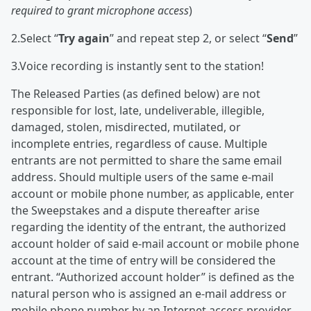
required to grant microphone access
)
2.Select “
Try again
” and repeat step 2, or select “
Send
”
3.Voice recording is instantly sent to the station!
The Released Parties (as defined below) are not
responsible for lost, late, undeliverable, illegible,
damaged, stolen, misdirected, mutilated, or
incomplete entries, regardless of cause. Multiple
entrants are not permitted to share the same email
address. Should multiple users of the same e-mail
account or mobile phone number, as applicable, enter
the Sweepstakes and a dispute thereafter arise
regarding the identity of the entrant, the authorized
account holder of said e-mail account or mobile phone
account at the time of entry will be considered the
entrant. “Authorized account holder” is defined as the
natural person who is assigned an e-mail address or
mobile phone number by an Internet access provider,