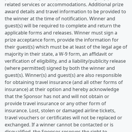
related services or accommodations. Additional prize
award details and travel information to be provided to
the winner at the time of notification. Winner and
guest(s) will be required to complete and return the
applicable forms and releases. Winner must sign a
prize acceptance form, provide the information for
their guest(s) which must be at least of the legal age of
majority in their state, a W-9 form, an affidavit or
verification of eligibility, and a liability/publicity release
(where permitted) signed by both the winner and
guest(s). Winner(s) and guest(s) are also responsible
for obtaining travel insurance (and all other forms of
insurance) at their option and hereby acknowledge
that the Sponsor has not and will not obtain or
provide travel insurance or any other form of
insurance. Lost, stolen or damaged airline tickets,
travel vouchers or certificates will not be replaced or
exchanged. If a winner cannot be contacted or is
disqualified, the Sponsor reserves the right to