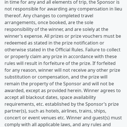
in time for any and all elements of trip, the Sponsor is
not responsible for awarding any compensation in lieu
thereof. Any changes to completed travel
arrangements, once booked, are the sole
responsibility of the winner, and are solely at the
winner’s expense. All prizes or prize vouchers must be
redeemed as stated in the prize notification or
otherwise stated in the Official Rules. Failure to collect
or properly claim any prize in accordance with these
rules will result in forfeiture of the prize. If forfeited
for any reason, winner will not receive any other prize
substitution or compensation, and the prize will
remain the property of the Sponsor and will not be
awarded, except as provided herein. Winner agrees to
accept all blackout dates, space availability
requirements, etc. established by the Sponsor’s prize
partner(s), such as hotels, airlines, trains, ships,
concert or event venues etc. Winner and guest(s) must
comply with all applicable laws, and any rules and