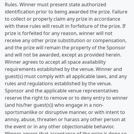
Rules. Winner must present state authorized
identification prior to being awarded the prize. Failure
to collect or properly claim any prize in accordance
with these rules will result in forfeiture of the prize. If
prize is forfeited for any reason, winner will not
receive any other prize substitution or compensation,
and the prize will remain the property of the Sponsor
and will not be awarded, except as provided herein.
Winner agrees to accept all space availability
requirements established by the venue. Winner and
guest(s) must comply with all applicable laws, and any
rules and regulations established by the venue.
Sponsor and the applicable venue representatives
reserve the right to remove or to deny entry to winner
(and his/her guest(s)) who engage in a non-
sportsmanlike or disruptive manner, or with intent to
annoy, abuse, threaten or harass any other person at
the event or in any other objectionable behavior.
Winner agrees that acceptance of the prize is done so