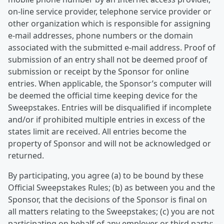
on-line service provider, telephone service provider or
other organization which is responsible for assigning
e-mail addresses, phone numbers or the domain
associated with the submitted e-mail address. Proof of
submission of an entry shall not be deemed proof of
submission or receipt by the Sponsor for online
entries. When applicable, the Sponsor’s computer will
be deemed the official time keeping device for the
Sweepstakes. Entries will be disqualified if incomplete
and/or if prohibited multiple entries in excess of the
states limit are received. All entries become the
property of Sponsor and will not be acknowledged or
returned.
By participating, you agree (a) to be bound by these
Official Sweepstakes Rules; (b) as between you and the
Sponsor, that the decisions of the Sponsor is final on
all matters relating to the Sweepstakes; (c) you are not
participating on behalf of any employer or third party;