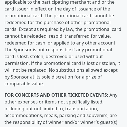
applicable to the participating merchant and or the
card issuer in effect on the day of issuance of the
promotional card. The promotional card cannot be
redeemed for the purchase of other promotional
cards. Except as required by law, the promotional card
cannot be reloaded, resold, transferred for value,
redeemed for cash, or applied to any other account.
The Sponsor is not responsible if any promotional
card is lost, stolen, destroyed or used without
permission. If the promotional card is lost or stolen, it
will not be replaced. No substitutions allowed except
by Sponsor at its sole discretion for a prize of
comparable value.
FOR CONCERTS AND OTHER TICKETED EVENTS:
Any
other expenses or items not specifically listed,
including but not limited to, transportation,
accommodations, meals, parking and souvenirs, are
the responsibility of winner and/or winner’s guest(s).