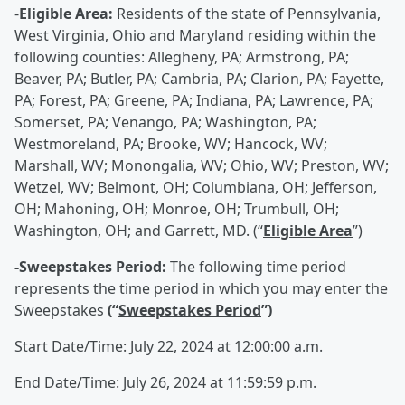
-
Eligible Area:
Residents of the state of Pennsylvania,
West Virginia, Ohio and Maryland residing within the
following counties: Allegheny, PA; Armstrong, PA;
Beaver, PA; Butler, PA; Cambria, PA; Clarion, PA; Fayette,
PA; Forest, PA; Greene, PA; Indiana, PA; Lawrence, PA;
Somerset, PA; Venango, PA; Washington, PA;
Westmoreland, PA; Brooke, WV; Hancock, WV;
Marshall, WV; Monongalia, WV; Ohio, WV; Preston, WV;
Wetzel, WV; Belmont, OH; Columbiana, OH; Jefferson,
OH; Mahoning, OH; Monroe, OH; Trumbull, OH;
Washington, OH; and Garrett, MD. (“
Eligible Area
”)
-Sweepstakes Period:
The following time period
represents the time period in which you may enter the
Sweepstakes
(“
Sweepstakes Period
”)
Start Date/Time: July 22, 2024 at 12:00:00 a.m.
End Date/Time: July 26, 2024 at 11:59:59 p.m.