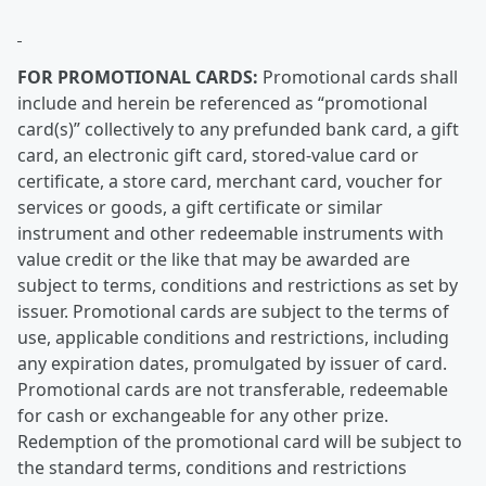
FOR PROMOTIONAL CARDS:
Promotional cards shall
include and herein be referenced as “promotional
card(s)” collectively to any prefunded bank card, a gift
card, an electronic gift card, stored-value card or
certificate, a store card, merchant card, voucher for
services or goods, a gift certificate or similar
instrument and other redeemable instruments with
value credit or the like that may be awarded are
subject to terms, conditions and restrictions as set by
issuer. Promotional cards are subject to the terms of
use, applicable conditions and restrictions, including
any expiration dates, promulgated by issuer of card.
Promotional cards are not transferable, redeemable
for cash or exchangeable for any other prize.
Redemption of the promotional card will be subject to
the standard terms, conditions and restrictions