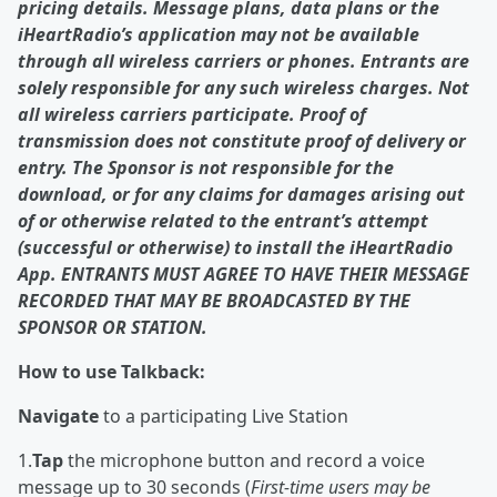
pricing details. Message plans, data plans or the
iHeartRadio’s application may not be available
through all wireless carriers or phones. Entrants are
solely responsible for any such wireless charges. Not
all wireless carriers participate. Proof of
transmission does not constitute proof of delivery or
entry. The Sponsor is not responsible for the
download, or for any claims for damages arising out
of or otherwise related to the entrant’s attempt
(successful or otherwise) to install the iHeartRadio
App. ENTRANTS MUST AGREE TO HAVE THEIR MESSAGE
RECORDED THAT MAY BE BROADCASTED BY THE
SPONSOR OR STATION.
How to use Talkback:
Navigate
to a participating Live Station
1.
Tap
the microphone button and record a voice
message up to 30 seconds (
First-time users may be