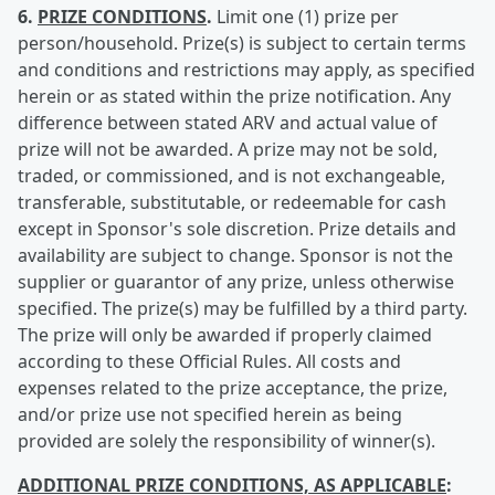
6.
PRIZE CONDITIONS
.
Limit one (1) prize per
person/household. Prize(s) is subject to certain terms
and conditions and restrictions may apply, as specified
herein or as stated within the prize notification. Any
difference between stated ARV and actual value of
prize will not be awarded. A prize may not be sold,
traded, or commissioned, and is not exchangeable,
transferable, substitutable, or redeemable for cash
except in Sponsor's sole discretion. Prize details and
availability are subject to change. Sponsor is not the
supplier or guarantor of any prize, unless otherwise
specified. The prize(s) may be fulfilled by a third party.
The prize will only be awarded if properly claimed
according to these Official Rules. All costs and
expenses related to the prize acceptance, the prize,
and/or prize use not specified herein as being
provided are solely the responsibility of winner(s).
ADDITIONAL PRIZE CONDITIONS, AS APPLICABLE
: