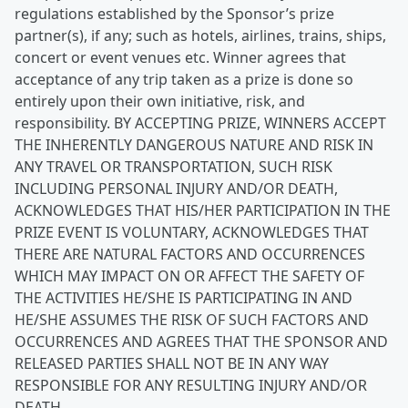
regulations established by the Sponsor’s prize
partner(s), if any; such as hotels, airlines, trains, ships,
concert or event venues etc. Winner agrees that
acceptance of any trip taken as a prize is done so
entirely upon their own initiative, risk, and
responsibility. BY ACCEPTING PRIZE, WINNERS ACCEPT
THE INHERENTLY DANGEROUS NATURE AND RISK IN
ANY TRAVEL OR TRANSPORTATION, SUCH RISK
INCLUDING PERSONAL INJURY AND/OR DEATH,
ACKNOWLEDGES THAT HIS/HER PARTICIPATION IN THE
PRIZE EVENT IS VOLUNTARY, ACKNOWLEDGES THAT
THERE ARE NATURAL FACTORS AND OCCURRENCES
WHICH MAY IMPACT ON OR AFFECT THE SAFETY OF
THE ACTIVITIES HE/SHE IS PARTICIPATING IN AND
HE/SHE ASSUMES THE RISK OF SUCH FACTORS AND
OCCURRENCES AND AGREES THAT THE SPONSOR AND
RELEASED PARTIES SHALL NOT BE IN ANY WAY
RESPONSIBLE FOR ANY RESULTING INJURY AND/OR
DEATH.