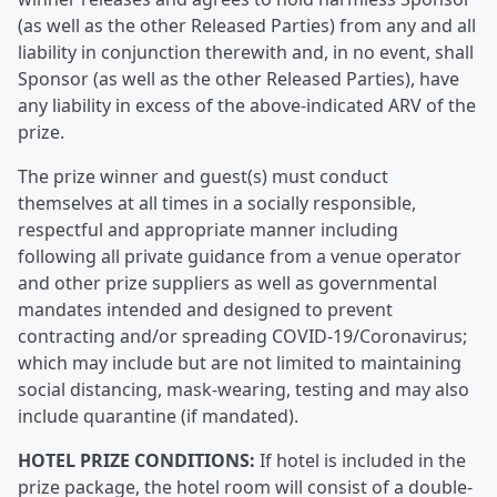
(as well as the other Released Parties) from any and all
liability in conjunction therewith and, in no event, shall
Sponsor (as well as the other Released Parties), have
any liability in excess of the above-indicated ARV of the
prize.
The prize winner and guest(s) must conduct
themselves at all times in a socially responsible,
respectful and appropriate manner including
following all private guidance from a venue operator
and other prize suppliers as well as governmental
mandates intended and designed to prevent
contracting and/or spreading COVID-19/Coronavirus;
which may include but are not limited to maintaining
social distancing, mask-wearing, testing and may also
include quarantine (if mandated).
HOTEL PRIZE CONDITIONS:
If hotel is included in the
prize package, the hotel room will consist of a double-