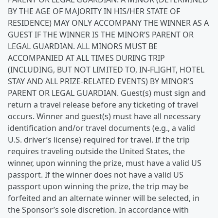
BY THE AGE OF MAJORITY IN HIS/HER STATE OF
RESIDENCE) MAY ONLY ACCOMPANY THE WINNER AS A
GUEST IF THE WINNER IS THE MINOR’S PARENT OR
LEGAL GUARDIAN. ALL MINORS MUST BE
ACCOMPANIED AT ALL TIMES DURING TRIP
(INCLUDING, BUT NOT LIMITED TO, IN-FLIGHT, HOTEL
STAY AND ALL PRIZE-RELATED EVENTS) BY MINOR’S
PARENT OR LEGAL GUARDIAN. Guest(s) must sign and
return a travel release before any ticketing of travel
occurs. Winner and guest(s) must have all necessary
identification and/or travel documents (e.g., a valid
U.S. driver’s license) required for travel. If the trip
requires traveling outside the United States, the
winner, upon winning the prize, must have a valid US
passport. If the winner does not have a valid US
passport upon winning the prize, the trip may be
forfeited and an alternate winner will be selected, in
the Sponsor’s sole discretion. In accordance with