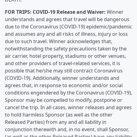
FOR TRIPS:
COVID-19 Release and Waiver:
Winner
understands and agrees that travel will be dangerous
due to the Coronavirus (COVID-19) epidemic/pandemic
and assumes any and all risks of illness, injury or loss
due to such travel. Winner acknowledges that,
notwithstanding the safety precautions taken by the
air carrier, hotel property, stadiums or other venues,
and other providers of travel-related services, it is
possible that he/she may still contract Coronavirus
(COVID-19). Additionally, winner understands and
agrees that, in response to economic and/or social
conditions engendered by the Coronavirus (COVID-19),
Sponsor may be compelled to modify, postpone or
cancel the trip. In all cases, winner releases and agrees
to hold harmless Sponsor (as well as the other
Released Parties) from any and all liability in
conjunction therewith and, in no event, shall Sponsor,
(as well as the other Released Parties) have any liability