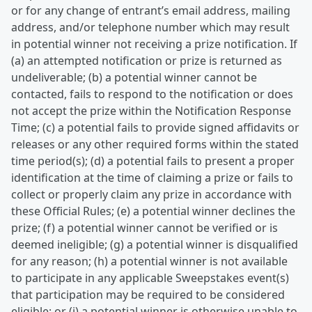
or for any change of entrant’s email address, mailing
address, and/or telephone number which may result
in potential winner not receiving a prize notification. If
(a) an attempted notification or prize is returned as
undeliverable; (b) a potential winner cannot be
contacted, fails to respond to the notification or does
not accept the prize within the Notification Response
Time; (c) a potential fails to provide signed affidavits or
releases or any other required forms within the stated
time period(s); (d) a potential fails to present a proper
identification at the time of claiming a prize or fails to
collect or properly claim any prize in accordance with
these Official Rules; (e) a potential winner declines the
prize; (f) a potential winner cannot be verified or is
deemed ineligible; (g) a potential winner is disqualified
for any reason; (h) a potential winner is not available
to participate in any applicable Sweepstakes event(s)
that participation may be required to be considered
eligible; or (i) a potential winner is otherwise unable to