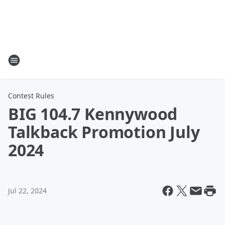
Contest Rules
BIG 104.7 Kennywood
Talkback Promotion July
2024
Jul 22, 2024