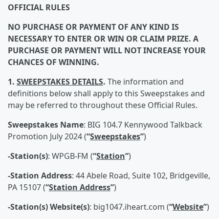
OFFICIAL RULES
NO PURCHASE OR PAYMENT OF ANY KIND IS
NECESSARY TO ENTER OR WIN OR CLAIM PRIZE. A
PURCHASE OR PAYMENT WILL NOT INCREASE YOUR
CHANCES OF WINNING.
1.
SWEEPSTAKES DETAILS
.
The information and
definitions below shall apply to this Sweepstakes and
may be referred to throughout these Official Rules.
Sweepstakes Name
: BIG 104.7 Kennywood Talkback
Promotion July 2024 (
“
Sweepstakes
”
)
-Station(s)
: WPGB-FM (
“
Station
”
)
-Station Address
: 44 Abele Road, Suite 102, Bridgeville,
PA 15107 (
“
Station Address
”
)
-Station(s) Website(s)
: big1047.iheart.com (
“
Website
”
)