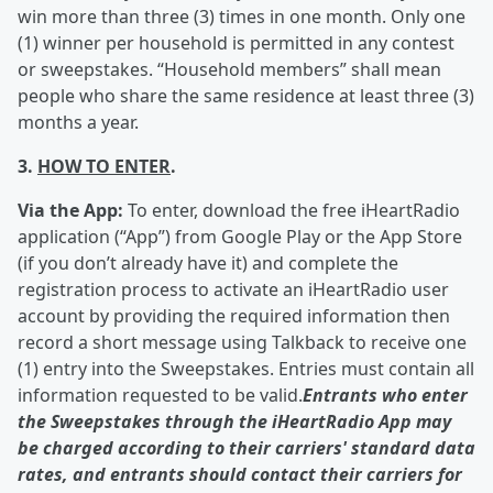
win more than three (3) times in one month. Only one
(1) winner per household is permitted in any contest
or sweepstakes. “Household members” shall mean
people who share the same residence at least three (3)
months a year.
3.
HOW TO ENTER
.
Via the App:
To enter, download the free iHeartRadio
application (“App”) from Google Play or the App Store
(if you don’t already have it) and complete the
registration process to activate an iHeartRadio user
account by providing the required information then
record a short message using Talkback to receive one
(1) entry into the Sweepstakes. Entries must contain all
information requested to be valid.
Entrants who enter
the Sweepstakes through the iHeartRadio App may
be charged according to their carriers' standard data
rates, and entrants should contact their carriers for