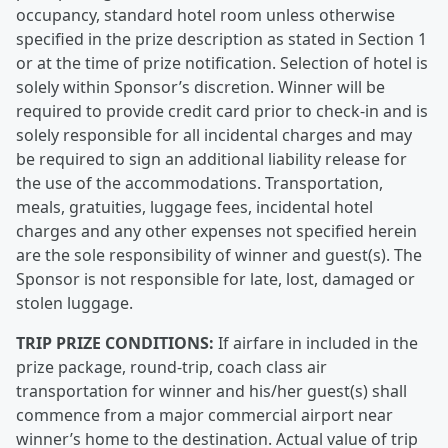
occupancy, standard hotel room unless otherwise
specified in the prize description as stated in Section 1
or at the time of prize notification. Selection of hotel is
solely within Sponsor’s discretion. Winner will be
required to provide credit card prior to check-in and is
solely responsible for all incidental charges and may
be required to sign an additional liability release for
the use of the accommodations. Transportation,
meals, gratuities, luggage fees, incidental hotel
charges and any other expenses not specified herein
are the sole responsibility of winner and guest(s). The
Sponsor is not responsible for late, lost, damaged or
stolen luggage.
TRIP PRIZE CONDITIONS:
If airfare in included in the
prize package, round-trip, coach class air
transportation for winner and his/her guest(s) shall
commence from a major commercial airport near
winner’s home to the destination. Actual value of trip