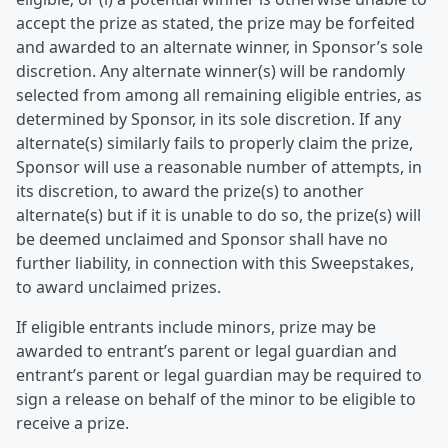
accept the prize as stated, the prize may be forfeited
and awarded to an alternate winner, in Sponsor’s sole
discretion. Any alternate winner(s) will be randomly
selected from among all remaining eligible entries, as
determined by Sponsor, in its sole discretion. If any
alternate(s) similarly fails to properly claim the prize,
Sponsor will use a reasonable number of attempts, in
its discretion, to award the prize(s) to another
alternate(s) but if it is unable to do so, the prize(s) will
be deemed unclaimed and Sponsor shall have no
further liability, in connection with this Sweepstakes,
to award unclaimed prizes.
If eligible entrants include minors, prize may be
awarded to entrant’s parent or legal guardian and
entrant’s parent or legal guardian may be required to
sign a release on behalf of the minor to be eligible to
receive a prize.