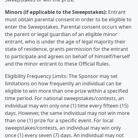
Minors (if applicable to the Sweepstakes):
Entrant
must obtain parental consent in order to be eligible to
enter the Sweepstakes. Parental consent occurs when
the parent or legal guardian of an eligible minor
entrant, who is under the age of legal majority their
state of residence, grants permission for the entrant
to participate and agrees on behalf of himself/herself
and the minor entrant to these Official Rules.
Eligibility Frequency Limits: The Sponsor may set
limitations on how frequently an individual can be
eligible to win more than one prize within a specified
time period. For national sweepstakes/contests, an
individual may win only one (1) time every fifteen (15)
days. However, the same individual may not win more
than one (1) prize for a specific event. For local
sweepstakes/contests, an individual may win only
once (1) every seven (7) days. An individual may not