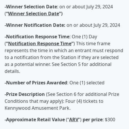
-Winner Selection Date
: on or about July 29, 2024
(
“
Winner Selection Date
”)
-Winner Notification Date:
on or about July 29, 2024
-Notification Response Time
: One (1) Day
(
“
Notification Response Time
”
) This time frame
represents the time in which an entrant must respond
to a notification from the Station if they are selected
as a potential winner. See Section 5 for additional
details.
-Number of Prizes Awarded
: One (1) selected
-Prize Description
(See Section 6 for additional Prize
Conditions that may apply): Four (4) tickets to
Kennywood Amusement Park.
-Approximate Retail Value
(“
ARV
”)
per prize
: $300