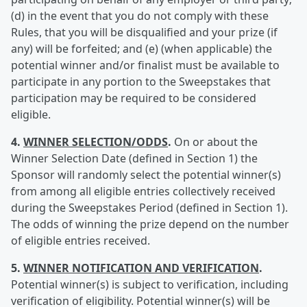
(d) in the event that you do not comply with these
Rules, that you will be disqualified and your prize (if
any) will be forfeited; and (e) (when applicable) the
potential winner and/or finalist must be available to
participate in any portion to the Sweepstakes that
participation may be required to be considered
eligible.
4.
WINNER SELECTION/ODDS
.
On or about the
Winner Selection Date (defined in Section 1) the
Sponsor will randomly select the potential winner(s)
from among all eligible entries collectively received
during the Sweepstakes Period (defined in Section 1).
The odds of winning the prize depend on the number
of eligible entries received.
5.
WINNER NOTIFICATION AND VERIFICATION
.
Potential winner(s) is subject to verification, including
verification of eligibility. Potential winner(s) will be