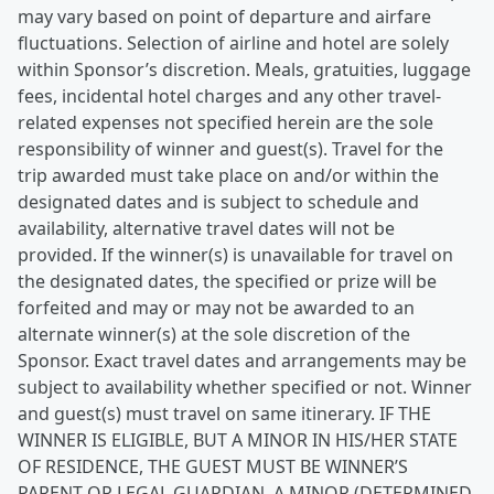
may vary based on point of departure and airfare
fluctuations. Selection of airline and hotel are solely
within Sponsor’s discretion. Meals, gratuities, luggage
fees, incidental hotel charges and any other travel-
related expenses not specified herein are the sole
responsibility of winner and guest(s). Travel for the
trip awarded must take place on and/or within the
designated dates and is subject to schedule and
availability, alternative travel dates will not be
provided. If the winner(s) is unavailable for travel on
the designated dates, the specified or prize will be
forfeited and may or may not be awarded to an
alternate winner(s) at the sole discretion of the
Sponsor. Exact travel dates and arrangements may be
subject to availability whether specified or not. Winner
and guest(s) must travel on same itinerary. IF THE
WINNER IS ELIGIBLE, BUT A MINOR IN HIS/HER STATE
OF RESIDENCE, THE GUEST MUST BE WINNER’S
PARENT OR LEGAL GUARDIAN. A MINOR (DETERMINED