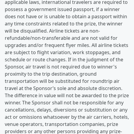
applicable laws, international travelers are required to
possess a government issued passport, if a winner
does not have or is unable to obtain a passport within
any time constraints related to the prize, the winner
will be disqualified. Airline tickets are non-
refundable/non-transferable and are not valid for
upgrades and/or frequent flyer miles. All airline tickets
are subject to flight variation, work stoppages, and
schedule or route changes. If in the judgment of the
Sponsor, air travel is not required due to winner's
proximity to the trip destination, ground
transportation will be substituted for roundtrip air
travel at the Sponsor’s sole and absolute discretion.
The difference in value will not be awarded to the prize
winner. The Sponsor shall not be responsible for any
cancellations, delays, diversions or substitution or any
act or omissions whatsoever by the air carriers, hotels,
venue operators, transportation companies, prize
providers or any other persons providing any prize-