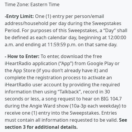
Time Zone: Eastern Time
-Entry Limit:
One (1) entry per person/email
address/household per day during the Sweepstakes
Period. For purposes of this Sweepstakes, a “Day” shall
be defined as each calendar day, beginning at 12:00:00
a.m. and ending at 11:59:59 p.m. on that same day.
- How to Enter:
To enter, download the free
iHeartRadio application (“App”) from Google Play or
the App Store (if you don’t already have it) and
complete the registration process to activate an
iHeartRadio user account by providing the required
information then using “Talkback”, record in 30
seconds or less, a song request to hear on BIG 104.7
during the Angie Ward show (10a-3p each weekday) to
receive one (1) entry into the Sweepstakes. Entries
must contain all information requested to be valid.
See
section 3 for additional details.