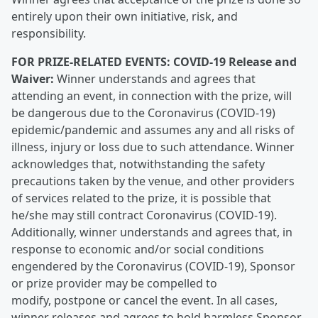
entirely upon their own initiative, risk, and
responsibility.
FOR PRIZE-RELATED EVENTS: COVID-19 Release and
Waiver:
Winner understands and agrees that
attending an event, in connection with the prize, will
be dangerous due to the Coronavirus (COVID-19)
epidemic/pandemic and assumes any and all risks of
illness, injury or loss due to such attendance. Winner
acknowledges that, notwithstanding the safety
precautions taken by the venue, and other providers
of services related to the prize, it is possible that
he/she may still contract Coronavirus (COVID-19).
Additionally, winner understands and agrees that, in
response to economic and/or social conditions
engendered by the Coronavirus (COVID-19), Sponsor
or prize provider may be compelled to
modify, postpone or cancel the event. In all cases,
winner releases and agrees to hold harmless Sponsor