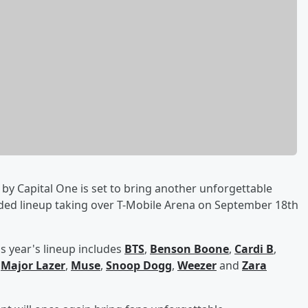
by Capital One is set to bring another unforgettable
dded lineup taking over T-Mobile Arena on September 18th
s year's lineup includes
BTS
,
Benson Boone
,
Cardi B
,
,
Major Lazer
,
Muse
,
Snoop Dogg
,
Weezer
and
Zara