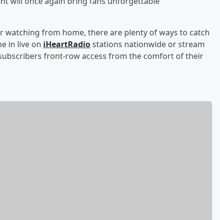
ent will once again bring fans unforgettable
r watching from home, there are plenty of ways to catch
e in live on
iHeartRadio
stations nationwide or stream
ubscribers front-row access from the comfort of their