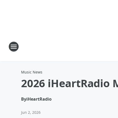
Music News
2026 iHeartRadio M
By
iHeartRadio
Jun 2, 2026