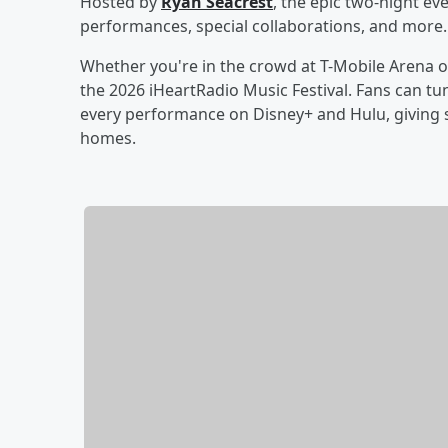
Hosted by
Ryan Seacrest
, the epic two-night ev
performances, special collaborations, and more.
Whether you're in the crowd at T-Mobile Arena o
the 2026 iHeartRadio Music Festival. Fans can tun
every performance on Disney+ and Hulu, giving s
homes.