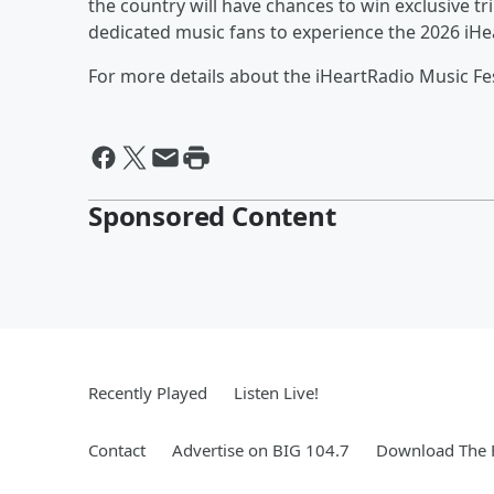
the country will have chances to win exclusive tr
dedicated music fans to experience the 2026 iHea
For more details about the iHeartRadio Music Fest
Sponsored Content
Recently Played
Listen Live!
Contact
Advertise on BIG 104.7
Download The F