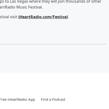
ips to Las Vegas where they will join thousands of other
rtRadio Music Festival.
ival visit
iHeartRadio.com/Festival
.
ree iHeartRadio App
Find a Podcast