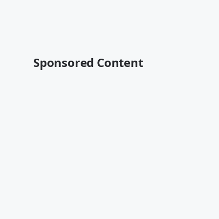
Sponsored Content