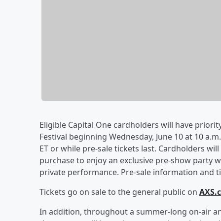
Eligible Capital One cardholders will have priorit
Festival beginning Wednesday, June 10 at 10 a.m. 
ET or while pre-sale tickets last. Cardholders wil
purchase to enjoy an exclusive pre-show party wi
private performance. Pre-sale information and tic
Tickets go on sale to the general public on
AXS.
In addition, throughout a summer-long on-air an