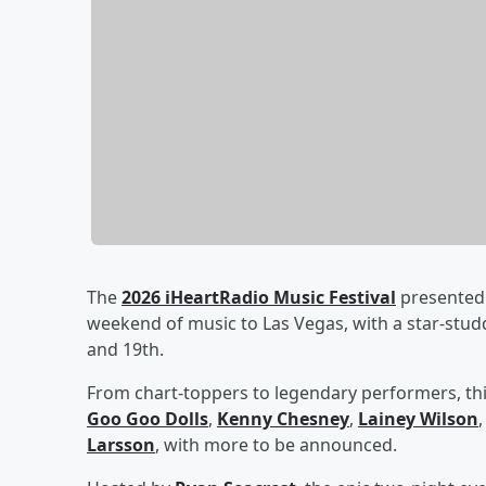
The
2026 iHeartRadio Music Festival
presented 
weekend of music to Las Vegas, with a star-stu
and 19th.
From chart-toppers to legendary performers, thi
Goo Goo Dolls
,
Kenny Chesney
,
Lainey Wilson
Larsson
, with more to be announced.