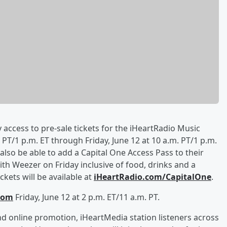
y access to pre-sale tickets for the iHeartRadio Music
PT/1 p.m. ET through Friday, June 12 at 10 a.m. PT/1 p.m.
l also be able to add a Capital One Access Pass to their
th Weezer on Friday inclusive of food, drinks and a
kets will be available at
iHeartRadio.com/CapitalOne
.
com
Friday, June 12 at 2 p.m. ET/11 a.m. PT.
d online promotion, iHeartMedia station listeners across