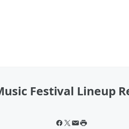
usic Festival Lineup R