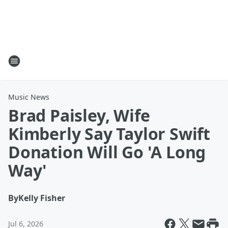
Music News
Brad Paisley, Wife
Kimberly Say Taylor Swift
Donation Will Go 'A Long
Way'
By
Kelly Fisher
Jul 6, 2026