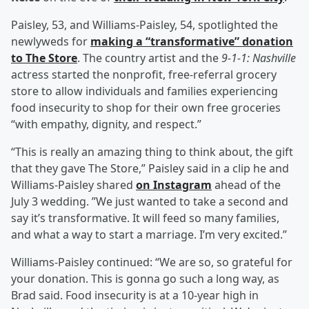
Paisley, 53, and Williams-Paisley, 54, spotlighted the
newlyweds for
making a “transformative” donation
to The Store
. The country artist and the
9-1-1: Nashville
actress started the nonprofit, free-referral grocery
store to allow individuals and families experiencing
food insecurity to shop for their own free groceries
“with empathy, dignity, and respect.”
“This is really an amazing thing to think about, the gift
that they gave The Store,” Paisley said in a clip he and
Williams-Paisley shared
on Instagram
ahead of the
July 3 wedding. ”We just wanted to take a second and
say it’s transformative. It will feed so many families,
and what a way to start a marriage. I’m very excited.”
Williams-Paisley continued: “We are so, so grateful for
your donation. This is gonna go such a long way, as
Brad said. Food insecurity is at a 10-year high in