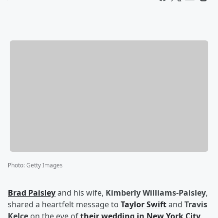
Photo
:
Getty Images
Brad Paisley
and his wife,
Kimberly Williams-Paisley
,
shared a heartfelt message to
Taylor Swift
and
Travis
Kelce
on the eve of
their wedding in New York City
.