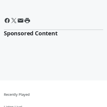
Sponsored Content
Recently Played
Listen Live!