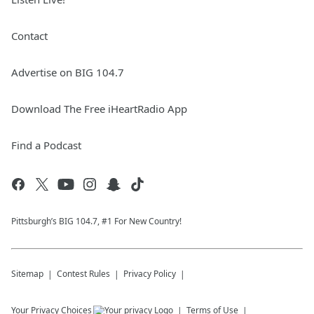
Contact
Advertise on BIG 104.7
Download The Free iHeartRadio App
Find a Podcast
Pittsburgh’s BIG 104.7, #1 For New Country!
Sitemap
Contest Rules
Privacy Policy
Your Privacy Choices
Terms of Use