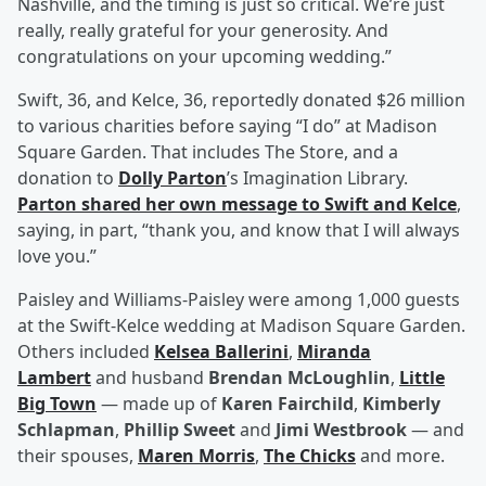
Nashville, and the timing is just so critical. We’re just
really, really grateful for your generosity. And
congratulations on your upcoming wedding.”
Swift, 36, and Kelce, 36, reportedly donated $26 million
to various charities before saying “I do” at Madison
Square Garden. That includes The Store, and a
donation to
Dolly Parton
’s Imagination Library.
Parton shared her own message to Swift and Kelce
,
saying, in part, “thank you, and know that I will always
love you.”
Paisley and Williams-Paisley were among 1,000 guests
at the Swift-Kelce wedding at Madison Square Garden.
Others included
Kelsea Ballerini
,
Miranda
Lambert
and husband
Brendan McLoughlin
,
Little
Big Town
— made up of
Karen Fairchild
,
Kimberly
Schlapman
,
Phillip Sweet
and
Jimi Westbrook
— and
their spouses,
Maren Morris
,
The Chicks
and more.