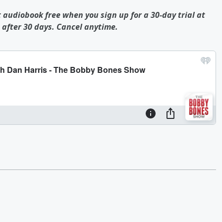
t audiobook free when you sign up for a 30-day trial at
after 30 days. Cancel anytime.