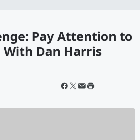
nge: Pay Attention to
 With Dan Harris