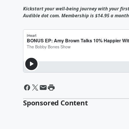
Kickstart your well-being journey with your firs
Audible dot com. Membership is $14.95 a month 
Sponsored Content