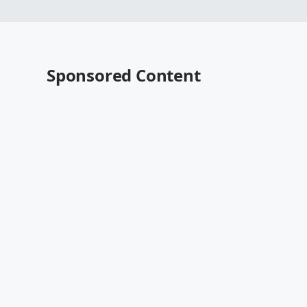
Sponsored Content