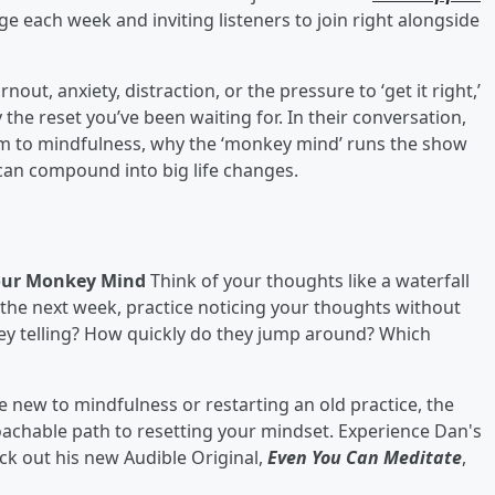
ge each week and inviting listeners to join right alongside
out, anxiety, distraction, or the pressure to ‘get it right,’
 the reset you’ve been waiting for. In their conversation,
him to mindfulness, why the ‘monkey mind’ runs the show
an compound into big life changes.
Your Monkey Mind
Think of your thoughts like a waterfall
 the next week, practice noticing your thoughts without
ey telling? How quickly do they jump around? Which
 new to mindfulness or restarting an old practice, the
achable path to resetting your mindset. Experience Dan's
ck out his new Audible Original,
Even You Can Meditate
,