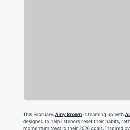
This February,
Amy Brown
is teaming up with
A
designed to help listeners reset their habits, ret
momentum toward their 2026 goals. Inspired by 