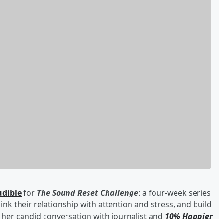
udible
for
The Sound Reset Challenge
: a four-week series
hink their relationship with attention and stress, and build
her candid conversation with journalist and
10% Happier