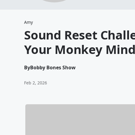
Amy
Sound Reset Challe
Your Monkey Mind
By
Bobby Bones Show
Feb 2, 2026