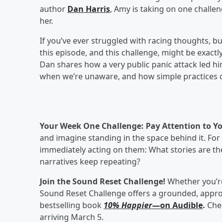
author
Dan Harris
, Amy is taking on one challen
her.
If you’ve ever struggled with racing thoughts, burn
this episode, and this challenge, might be exactly
Dan shares how a very public panic attack led 
when we’re unaware, and how simple practices c
Your Week One Challenge: Pay Attention to 
and imagine standing in the space behind it. For
immediately acting on them: What stories are th
narratives keep repeating?
Join the Sound Reset Challenge!
Whether you’re
Sound Reset Challenge offers a grounded, appro
bestselling book
10% Happier
—on Audible
.
Che
arriving March 5.