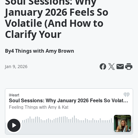
Soul Sessions: Why
January 2026 Feels So
Volatile (And How to
Clarify Your
By
4 Things with Amy Brown
Jan 9, 2026