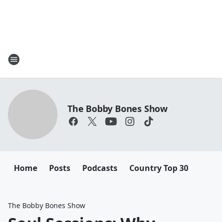
The Bobby Bones Show
Home
Posts
Podcasts
Country Top 30
The Bobby Bones Show