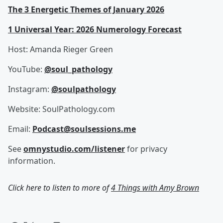
The 3 Energetic Themes of January 2026
1 Universal Year: 2026 Numerology Forecast
Host: Amanda Rieger Green
YouTube:
@soul_pathology⁩
Instagram:
@soulpathology
Website: SoulPathology.com
Email:
Podcast@soulsessions.me
See
omnystudio.com/listener
for privacy
information.
Click here to listen to more of
4 Things with Amy Brown