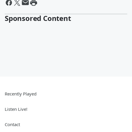
Sponsored Content
Recently Played
Listen Live!
Contact