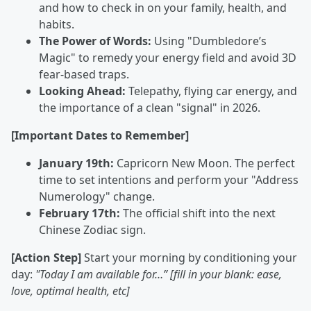
and how to check in on your family, health, and
habits.
The Power of Words:
Using "Dumbledore’s
Magic" to remedy your energy field and avoid 3D
fear-based traps.
Looking Ahead:
Telepathy, flying car energy, and
the importance of a clean "signal" in 2026.
[Important Dates to Remember]
January 19th:
Capricorn New Moon. The perfect
time to set intentions and perform your "Address
Numerology" change.
February 17th:
The official shift into the next
Chinese Zodiac sign.
[Action Step]
Start your morning by conditioning your
day:
"Today I am available for…” [fill in your blank: ease,
love, optimal health, etc]