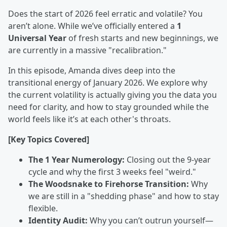
Does the start of 2026 feel erratic and volatile? You
aren’t alone. While we’ve officially entered a
1
Universal Year
of fresh starts and new beginnings, we
are currently in a massive "recalibration."
In this episode, Amanda dives deep into the
transitional energy of January 2026. We explore why
the current volatility is actually giving you the data you
need for clarity, and how to stay grounded while the
world feels like it’s at each other's throats.
[Key Topics Covered]
The 1 Year Numerology:
Closing out the 9-year
cycle and why the first 3 weeks feel "weird."
The Woodsnake to Firehorse Transition:
Why
we are still in a "shedding phase" and how to stay
flexible.
Identity Audit:
Why you can’t outrun yourself—