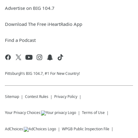
Advertise on BIG 104.7
Download The Free iHeartRadio App
Find a Podcast
Pittsburgh’s BIG 104.7, #1 For New Country!
Sitemap
Contest Rules
Privacy Policy
Your Privacy Choices
Terms of Use
AdChoices
WPGB
Public Inspection File