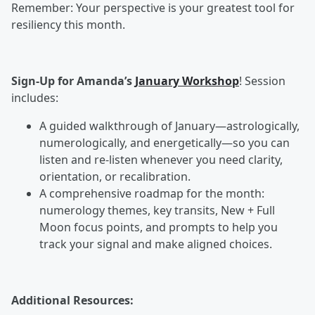
Remember: Your perspective is your greatest tool for
resiliency this month.
Sign-Up for Amanda’s
January Workshop
! Session
includes:
A guided walkthrough of January—astrologically,
numerologically, and energetically—so you can
listen and re-listen whenever you need clarity,
orientation, or recalibration.
A comprehensive roadmap for the month:
numerology themes, key transits, New + Full
Moon focus points, and prompts to help you
track your signal and make aligned choices.
Additional Resources: