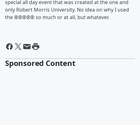
special all day event that was created at the one and
only Robert Morris University. No idea on why I used
the ®®®®® so much or at all, but whatever.
Sponsored Content