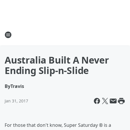
Australia Built A Never
Ending Slip-n-Slide
By
Travis
Jan 31, 2017
For those that don't know, Super Saturday ® is a