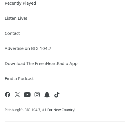
Recently Played
Listen Live!
Contact
Advertise on BIG 104.7
Download The Free iHeartRadio App
Find a Podcast
Pittsburgh’s BIG 104.7, #1 For New Country!