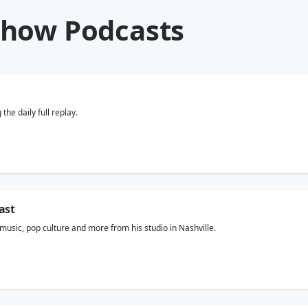
Show Podcasts
he daily full replay.
ast
usic, pop culture and more from his studio in Nashville.