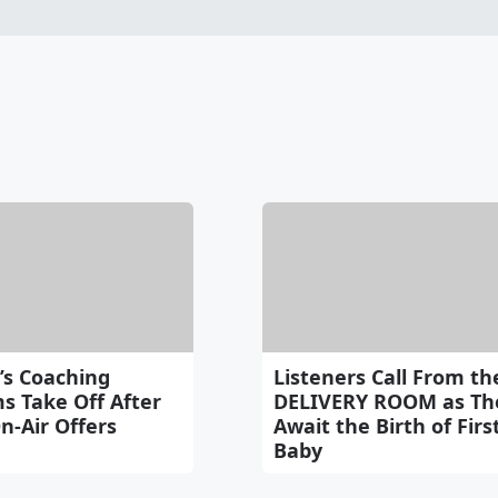
’s Coaching
Listeners Call From th
s Take Off After
DELIVERY ROOM as Th
n-Air Offers
Await the Birth of Firs
Baby