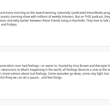
eard every morning on the award-winning, nationally syndicated iHeartRadio pr
country morning show with millions of weekly listeners. But on THIS podcast, the
r and witty banter between these friends living in Nashville. They love to talk ab
and Fridays.
yone who’s ever had feelings—or wants to. Hosted by Amy Brown and therapist Kat 
 obsessions to what’s happening in the world, all feelings deserve a seat at the t
eal conversations about real feelings. Some episodes go deep, some stay light, but a
l thing we can do is pause... and feel things.