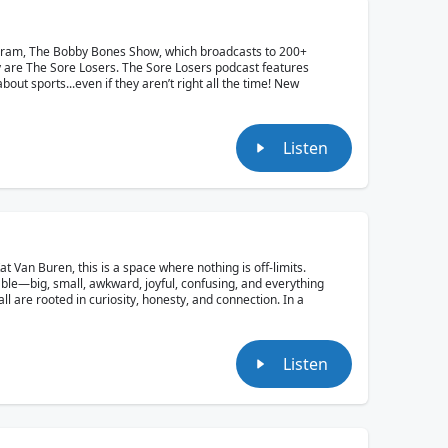
ogram, The Bobby Bones Show, which broadcasts to 200+
y are The Sore Losers. The Sore Losers podcast features
out sports...even if they aren’t right all the time! New
Listen
Van Buren, this is a space where nothing is off-limits.
able—big, small, awkward, joyful, confusing, and everything
ll are rooted in curiosity, honesty, and connection. In a
Listen