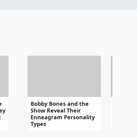
e
Bobby Bones and the
Bobby R
ey
Show Reveal Their
Idea as 
t
Enneagram Personality
Continu
Types