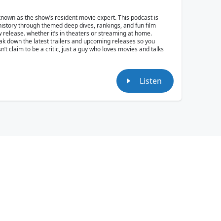
own as the show’s resident movie expert. This podcast is
 history through themed deep dives, rankings, and fun film
w release. whether it’s in theaters or streaming at home.
reak down the latest trailers and upcoming releases so you
t claim to be a critic, just a guy who loves movies and talks
Listen