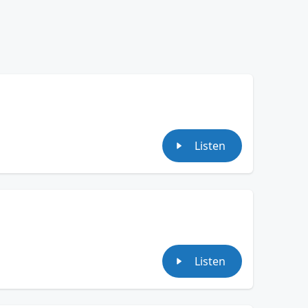
Listen
Listen