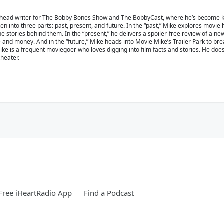
 head writer for The Bobby Bones Show and The BobbyCast, where he’s become kn
en into three parts: past, present, and future. In the “past,” Mike explores movie
 stories behind them. In the “present,” he delivers a spoiler-free review of a ne
ime and money. And in the “future,” Mike heads into Movie Mike’s Trailer Park to b
e is a frequent moviegoer who loves digging into film facts and stories. He doesn’
theater.
ree iHeartRadio App
Find a Podcast