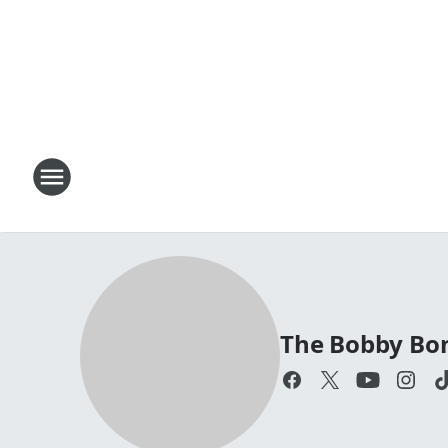
The Bobby Bo