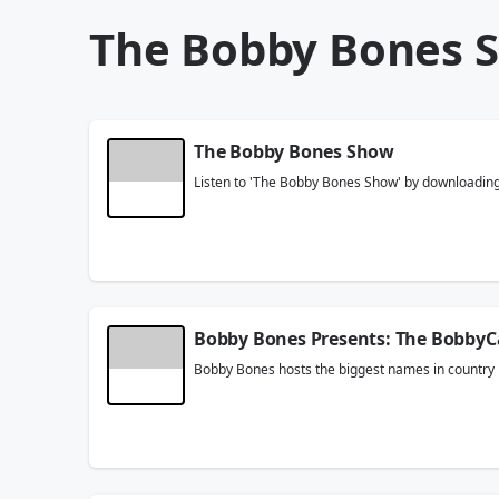
The Bobby Bones 
The Bobby Bones Show
Listen to 'The Bobby Bones Show' by downloading t
Bobby Bones Presents: The BobbyC
Bobby Bones hosts the biggest names in country m