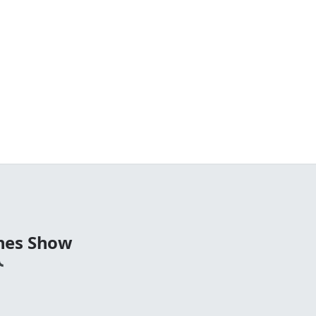
nes Show