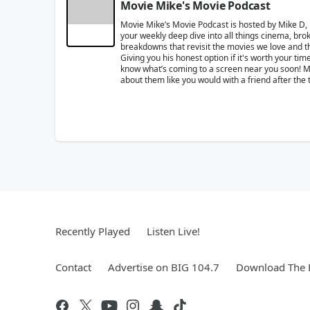
Movie Mike's Movie Podcast
Movie Mike’s Movie Podcast is hosted by Mike D,
your weekly deep dive into all things cinema, brok
breakdowns that revisit the movies we love and the
Giving you his honest option if it's worth your t
know what’s coming to a screen near you soon! Mik
about them like you would with a friend after the 
Recently Played
Listen Live!
Contact
Advertise on BIG 104.7
Download The F