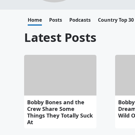
Home
Posts
Podcasts
Country Top 30
Latest Posts
Bobby Bones and the
Bobby
Crew Share Some
Dream
Things They Totally Suck
Wild O
At