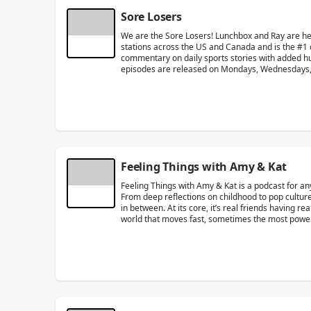
Sore Losers
We are the Sore Losers! Lunchbox and Ray are h
stations across the US and Canada and is the #1 
commentary on daily sports stories with added humo
episodes are released on Mondays, Wednesdays, 
Feeling Things with Amy & Kat
Feeling Things with Amy & Kat is a podcast for an
From deep reflections on childhood to pop culture
in between. At its core, it’s real friends having r
world that moves fast, sometimes the most powerfu