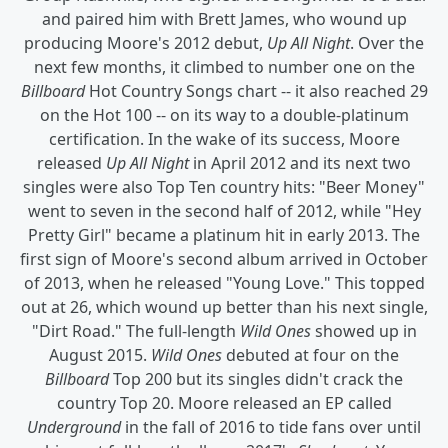
and paired him with Brett James, who wound up
producing Moore's 2012 debut,
Up All Night
. Over the
next few months, it climbed to number one on the
Billboard
Hot Country Songs chart -- it also reached 29
on the Hot 100 -- on its way to a double-platinum
certification. In the wake of its success, Moore
released
Up All Night
in April 2012 and its next two
singles were also Top Ten country hits: "Beer Money"
went to seven in the second half of 2012, while "Hey
Pretty Girl" became a platinum hit in early 2013. The
first sign of Moore's second album arrived in October
of 2013, when he released "Young Love." This topped
out at 26, which wound up better than his next single,
"Dirt Road." The full-length
Wild Ones
showed up in
August 2015.
Wild Ones
debuted at four on the
Billboard
Top 200 but its singles didn't crack the
country Top 20. Moore released an EP called
Underground
in the fall of 2016 to tide fans over until