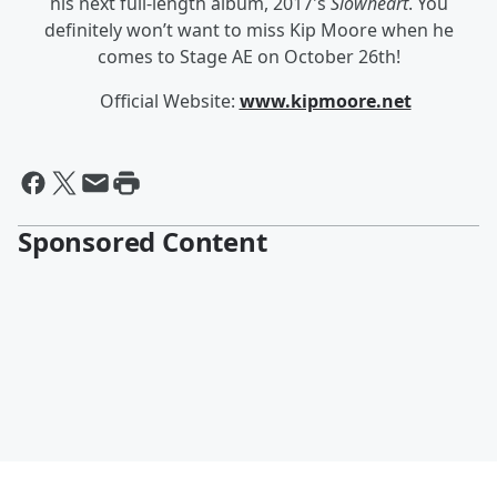
his next full-length album, 2017's
Slowheart
. You
definitely won’t want to miss Kip Moore when he
comes to Stage AE on October 26
th
!
Official Website:
www.kipmoore.net
Sponsored Content