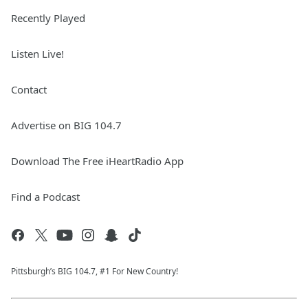
Recently Played
Listen Live!
Contact
Advertise on BIG 104.7
Download The Free iHeartRadio App
Find a Podcast
Pittsburgh’s BIG 104.7, #1 For New Country!