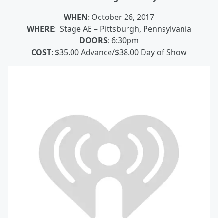
WHEN
: October 26, 2017
WHERE
: Stage AE – Pittsburgh, Pennsylvania
DOORS
: 6:30pm
COST
: $35.00 Advance/$38.00 Day of Show