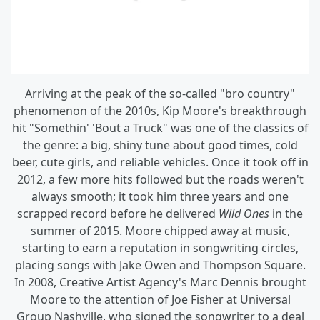
Arriving at the peak of the so-called "bro country"
phenomenon of the 2010s, Kip Moore's breakthrough
hit "Somethin' 'Bout a Truck" was one of the classics of
the genre: a big, shiny tune about good times, cold
beer, cute girls, and reliable vehicles. Once it took off in
2012, a few more hits followed but the roads weren't
always smooth; it took him three years and one
scrapped record before he delivered
Wild Ones
in the
summer of 2015. Moore chipped away at music,
starting to earn a reputation in songwriting circles,
placing songs with Jake Owen and Thompson Square.
In 2008, Creative Artist Agency's Marc Dennis brought
Moore to the attention of Joe Fisher at Universal
Group Nashville, who signed the songwriter to a deal