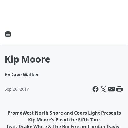
Kip Moore
By
Dave Walker
Sep 20, 2017
PromoWest North Shore and Coors Light Presents
Kip Moore’s Plead the Fifth Tour
feat. Drake White & The Big Fire and Jordan Davis