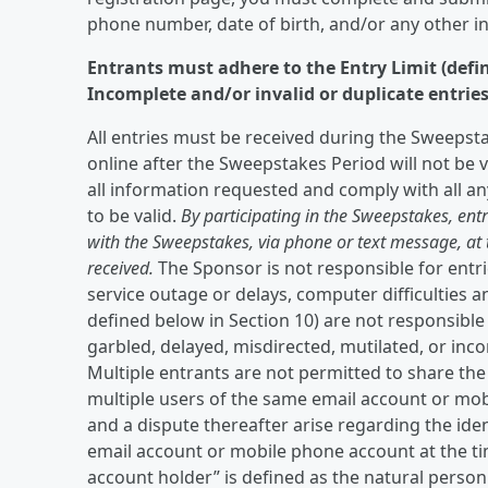
phone number, date of birth, and/or any other i
Entrants must adhere to the Entry Limit (define
Incomplete and/or invalid or duplicate entries 
All entries must be received during the Sweepsta
online after the Sweepstakes Period will not be v
all information requested and comply with all an
to be valid.
By participating in the Sweepstakes, ent
with the Sweepstakes, via phone or text message, a
received.
The Sponsor is not responsible for entrie
service outage or delays, computer difficulties 
defined below in Section 10) are not responsible f
garbled, delayed, misdirected, mutilated, or inc
Multiple entrants are not permitted to share t
multiple users of the same email account or mo
and a dispute thereafter arise regarding the iden
email account or mobile phone account at the tim
account holder” is defined as the natural perso