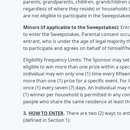
parents, grandparents, children, grandchildren a
regardless of where they reside) or households (
are not eligible to participate in the Sweepstakes
Minors (if applicable to the Sweepstakes):
Entr
to enter the Sweepstakes. Parental consent occu
entrant, who is under the age of legal majority t
to participate and agrees on behalf of himself/he
Eligibility Frequency Limits: The Sponsor may set
eligible to win more than one prize within a spe
individual may win only one (1) time every fiftee
more than one (1) prize for a specific event. For
once (1) every seven (7) days. An individual may
(1) winner per household is permitted in any c
people who share the same residence at least thr
3.
HOW TO ENTER
.
There are two (2) ways to en
(defined in Section 1):