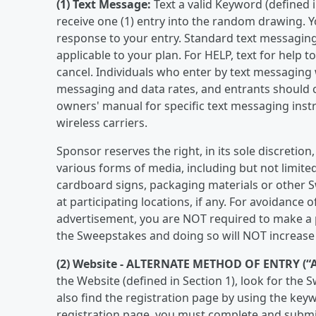
(1) Text Message:
Text a valid Keyword (defined i
receive one (1) entry into the random drawing. Yo
response to your entry. Standard text messaging 
applicable to your plan. For HELP, text for help 
cancel. Individuals who enter by text messaging 
messaging and data rates, and entrants should co
owners' manual for specific text messaging inst
wireless carriers.
Sponsor reserves the right, in its sole discreti
various forms of media, including but not limit
cardboard signs, packaging materials or other S
at participating locations, if any. For avoidance 
advertisement, you are NOT required to make a pu
the Sweepstakes and doing so will NOT increase 
(2) Website -
ALTERNATE METHOD OF ENTRY (“
the Website (defined in Section 1), look for the
also find the registration page by using the key
registration page, you must complete and submi