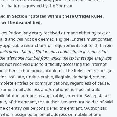
nformation requested by the Sponsor.
d in Section 1) stated within these Official Rules.
will be disqualified.
kes Period. Any entry received or made either by text or
alid and will not be deemed eligible. Entries must contain
y applicable restrictions or requirements set forth herein
rants agree that the Station may contact them in connection
t the telephone number from which the text message entry was
s not received due to difficulty accessing the internet,
and other technological problems. The Released Parties (as
or lost, late, undeliverable, illegible, damaged, stolen,
omplete entries or communications, regardless of cause.
he same email address and/or phone number. Should
bile phone number, as applicable, enter the Sweepstakes
tity of the entrant, the authorized account holder of said
e of entry will be considered the entrant. “Authorized
n who is assigned an email address or mobile phone