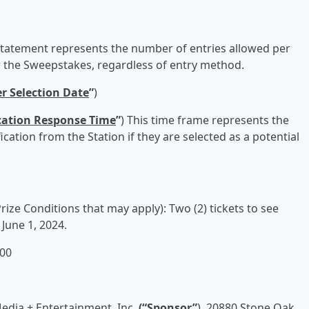
 statement represents the number of entries allowed per
the Sweepstakes, regardless of entry method.
r Selection Date
”
)
cation Response Time
”
) This time frame represents the
cation from the Station if they are selected as a potential
rize Conditions that may apply): Two (2) tickets to see
June 1, 2024.
100
edia + Entertainment, Inc.
(“
Sponsor
”
), 20880 Stone Oak