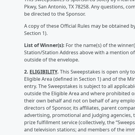
Pkwy, San Antonio, TX 78258. Any questions, c
be directed to the Sponsor.
A copy of these Official Rules may be obtained by 
Section 1).
List of Winner(s):
For the name(s) of the winner(
Station/Station Address above with a mention o
outside of the envelope.
2.
ELIGIBILITY
.
This Sweepstakes is open only to 
Eligible Area (defined in Section 1) and of the Mi
entry. The Sweepstakes is subject to all applicabl
outside the Eligible Area and where prohibited or
their own behalf and not on behalf of any employ
directors of Sponsor, its affiliates, parent compan
advertising, promotional and judging agencies, t
prize fulfillment service (collectively, the “Swee
and television stations; and members of the imme