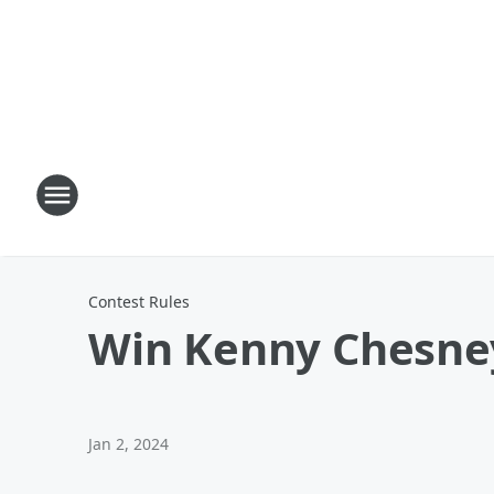
Contest Rules
Win Kenny Chesney
Jan 2, 2024