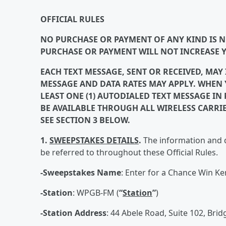
OFFICIAL RULES
NO PURCHASE OR PAYMENT OF ANY KIND IS NE
PURCHASE OR PAYMENT WILL NOT INCREASE 
EACH TEXT MESSAGE, SENT OR RECEIVED, MAY
MESSAGE AND DATA RATES MAY APPLY. WHEN Y
LEAST ONE (1) AUTODIALED TEXT MESSAGE I
BE AVAILABLE THROUGH ALL WIRELESS CARRI
SEE SECTION 3 BELOW.
1.
SWEEPSTAKES DETAILS
.
The information and d
be referred to throughout these Official Rules.
-Sweepstakes Name
: Enter for a Chance Win Ke
-Station
: WPGB-FM (
“
Station
”
)
-Station Address
: 44 Abele Road, Suite 102, Bridg