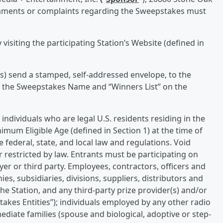
omments or complaints regarding the Sweepstakes must
visiting the participating Station’s Website (defined in
s) send a stamped, self-addressed envelope, to the
f the Sweepstakes Name and “Winners List” on the
individuals who are legal U.S. residents residing in the
nimum Eligible Age (defined in Section 1) at the time of
e federal, state, and local law and regulations. Void
 restricted by law. Entrants must be participating on
er or third party. Employees, contractors, officers and
ies, subsidiaries, divisions, suppliers, distributors and
he Station, and any third-party prize provider(s) and/or
pstakes Entities”); individuals employed by any other radio
diate families (spouse and biological, adoptive or step-