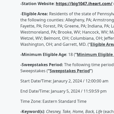
-Station Website
:
https://big1047.iheart.com/
-
Eligible Area:
Residents of the state of Pennsyl
the following counties: Allegheny, PA; Armstrong, 
Fayette, PA; Forest, PA; Greene, PA; Indiana, PA
Westmoreland, PA; Brooke, WV; Hancock, WV; Ma
Wetzel, WV; Belmont, OH; Columbiana, OH; Jeff
Washington, OH; and Garrett, MD. (“
Eligible Are
-Minimum Eligible Age
: 18 (
“
Minimum Eligible
-Sweepstakes Period:
The following time period
Sweepstakes (
“
Sweepstakes Period
”
)
Start Date/Time: Janaury 2, 2024 / 12:00:00 am
End Date/Time: January 5, 2024 / 11:59:59 pm
Time Zone: Eastern Standard Time
-Keyword(s)
:
Chesney, Take, Home, Back, Life
(each