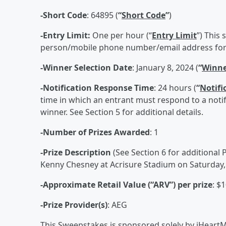
-Short Code
: 64895 (
“
Short Code
”
)
-Entry Limit:
One per hour (“
Entry Limit
”) This
person/mobile phone number/email address for 
-Winner Selection Date
: January 8, 2024 (
“
Winne
-Notification Response Time
: 24 hours (
“
Notifi
time in which an entrant must respond to a notifi
winner. See Section 5 for additional details.
-Number of Prizes Awarded
: 1
-Prize Description
(See Section 6 for additional P
Kenny Chesney at Acrisure Stadium on Saturday, 
-Approximate Retail Value (“ARV”) per prize
: $
-Prize Provider(s)
: AEG
This Sweepstakes is sponsored solely by iHeartM