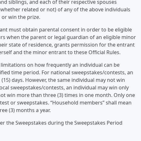
nd siblings, and each of their respective spouses
whether related or not) of any of the above individuals
 or win the prize.
ant must obtain parental consent in order to be eligible
rs when the parent or legal guardian of an eligible minor
heir state of residence, grants permission for the entrant
rself and the minor entrant to these Official Rules.
 limitations on how frequently an individual can be
cified time period. For national sweepstakes/contests, an
n (15) days. However, the same individual may not win
 local sweepstakes/contests, an individual may win only
 not win more than three (3) times in one month. Only one
ontest or sweepstakes. “Household members” shall mean
ee (3) months a year.
ter the Sweepstakes during the Sweepstakes Period