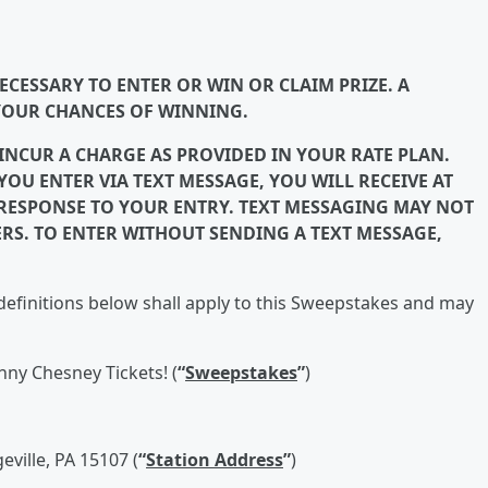
CESSARY TO ENTER OR WIN OR CLAIM PRIZE. A
YOUR CHANCES OF WINNING.
 INCUR A CHARGE AS PROVIDED IN YOUR RATE PLAN.
OU ENTER VIA TEXT MESSAGE, YOU WILL RECEIVE AT
N RESPONSE TO YOUR ENTRY. TEXT MESSAGING MAY NOT
ERS. TO ENTER WITHOUT SENDING A TEXT MESSAGE,
efinitions below shall apply to this Sweepstakes and may
nny Chesney Tickets! (
“
Sweepstakes
”
)
eville, PA 15107 (
“
Station Address
”
)