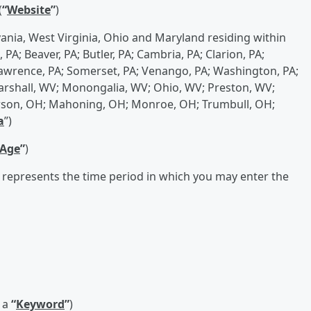
(
“
Website
”
)
vania, West Virginia, Ohio and Maryland residing within
PA; Beaver, PA; Butler, PA; Cambria, PA; Clarion, PA;
; Lawrence, PA; Somerset, PA; Venango, PA; Washington, PA;
rshall, WV; Monongalia, WV; Ohio, WV; Preston, WV;
erson, OH; Mahoning, OH; Monroe, OH; Trumbull, OH;
a
”)
 Age
”
)
 represents the time period in which you may enter the
 a
“
Keyword
”
)