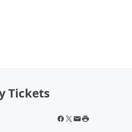
 Tickets