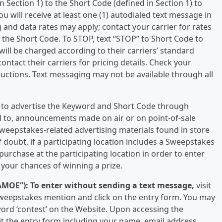
n Section 1) to the Short Code (defined in Section 1) to
u will receive at least one (1) autodialed text message in
and data rates may apply; contact your carrier for rates
to the Short Code. To STOP, text “STOP” to Short Code to
will be charged according to their carriers’ standard
ntact their carriers for pricing details. Check your
ructions. Text messaging may not be available through all
on, to advertise the Keyword and Short Code through
ed to, announcements made on air or on point-of-sale
weepstakes-related advertising materials found in store
of doubt, if a participating location includes a Sweepstakes
rchase at the participating location in order to enter
your chances of winning a prize.
AMOE”):
To enter without sending a text message,
visit
 Sweepstakes mention and click on the entry form. You may
word ‘contest’ on the Website. Upon accessing the
t the entry form including your name, email address,