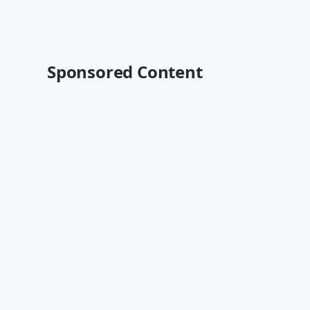
Sponsored Content