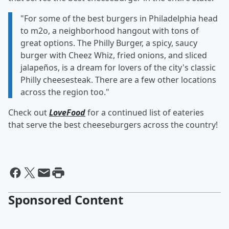
"For some of the best burgers in Philadelphia head
to m2o, a neighborhood hangout with tons of
great options. The Philly Burger, a spicy, saucy
burger with Cheez Whiz, fried onions, and sliced
jalapeños, is a dream for lovers of the city's classic
Philly cheesesteak. There are a few other locations
across the region too."
Check out
LoveFood
for a continued list of eateries
that serve the best cheeseburgers across the country!
Sponsored Content