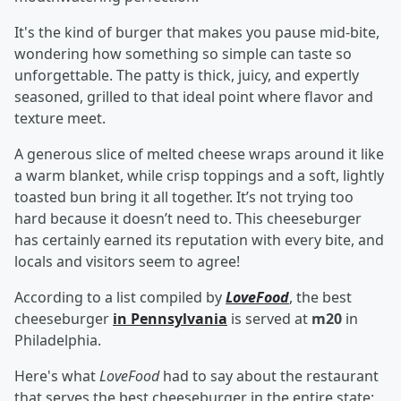
It's the kind of burger that makes you pause mid-bite,
wondering how something so simple can taste so
unforgettable. The patty is thick, juicy, and expertly
seasoned, grilled to that ideal point where flavor and
texture meet.
A generous slice of melted cheese wraps around it like
a warm blanket, while crisp toppings and a soft, lightly
toasted bun bring it all together. It’s not trying too
hard because it doesn’t need to. This cheeseburger
has certainly earned its reputation with every bite, and
locals and visitors seem to agree!
According to a list compiled by
LoveFood
, the best
cheeseburger
in Pennsylvania
is served at
m20
in
Philadelphia.
Here's what
LoveFood
had to say about the restaurant
that serves the best cheeseburger in the entire state: