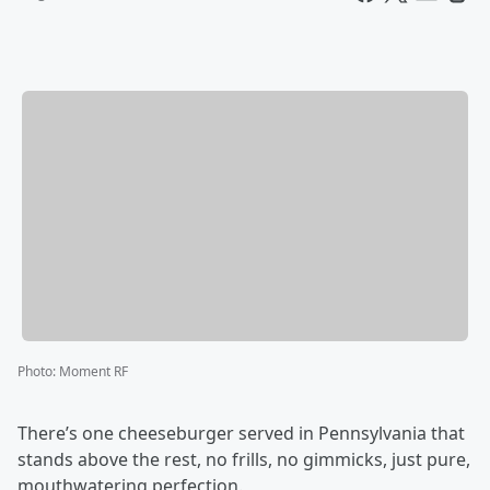
Photo
:
Moment RF
There’s one cheeseburger served in Pennsylvania that
stands above the rest, no frills, no gimmicks, just pure,
mouthwatering perfection.