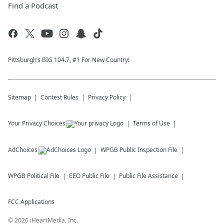
Find a Podcast
Pittsburgh’s BIG 104.7, #1 For New Country!
Sitemap
Contest Rules
Privacy Policy
Your Privacy Choices
Terms of Use
AdChoices
WPGB
Public Inspection File
WPGB
Political File
EEO Public File
Public File Assistance
FCC Applications
©
2026
iHeartMedia, Inc.