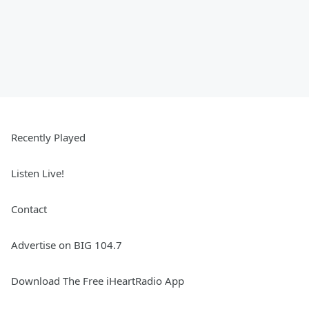
Recently Played
Listen Live!
Contact
Advertise on BIG 104.7
Download The Free iHeartRadio App