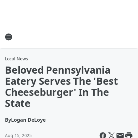
Local News
Beloved Pennsylvania
Eatery Serves The 'Best
Cheeseburger' In The
State
By
Logan DeLoye
Aug 15, 2025