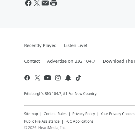
Recently Played
Listen Live!
Contact
Advertise on BIG 104.7
Download The F
Pittsburgh’s BIG 104.7, #1 For New Country!
Sitemap
Contest Rules
Privacy Policy
Your Privacy Choice
Public File Assistance
FCC Applications
©
2026
iHeartMedia, Inc.