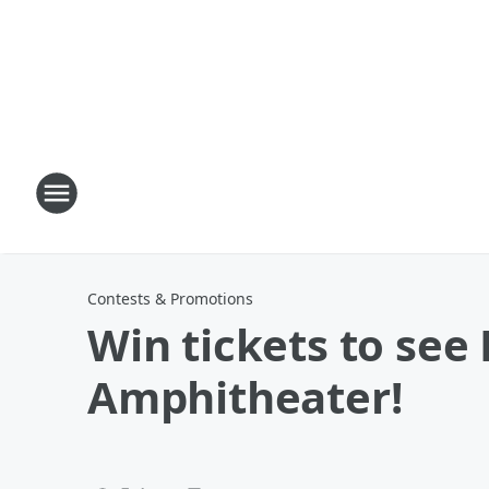
Contests & Promotions
Win tickets to see
Amphitheater!