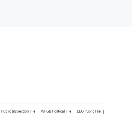
B
Public Inspection File
WPGB
Political File
EEO Public File