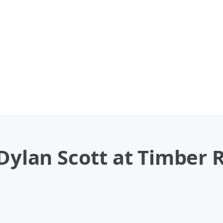
 Dylan Scott at Timber 