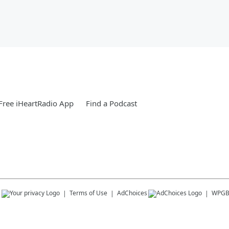
ree iHeartRadio App
Find a Podcast
s
Terms of Use
AdChoices
WPG