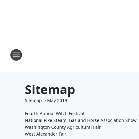
Sitemap
Sitemap
>
May
2019
Fourth Annual Witch Festival
National Pike Steam, Gas and Horse Association Show
Washington County Agricultural Fair
West Alexander Fair