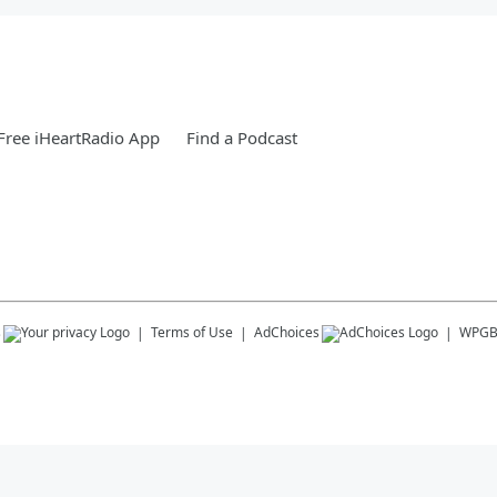
ree iHeartRadio App
Find a Podcast
s
Terms of Use
AdChoices
WPG