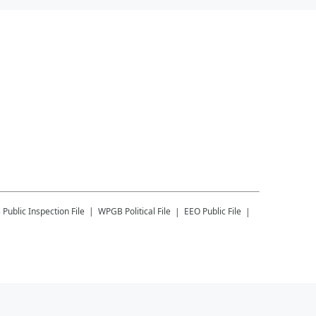
B
Public Inspection File
WPGB
Political File
EEO Public File