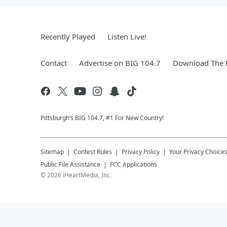
Recently Played
Listen Live!
Contact
Advertise on BIG 104.7
Download The F
Pittsburgh’s BIG 104.7, #1 For New Country!
Sitemap
Contest Rules
Privacy Policy
Your Privacy Choice
Public File Assistance
FCC Applications
©
2026
iHeartMedia, Inc.