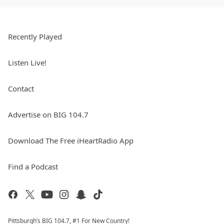
Recently Played
Listen Live!
Contact
Advertise on BIG 104.7
Download The Free iHeartRadio App
Find a Podcast
Pittsburgh’s BIG 104.7, #1 For New Country!