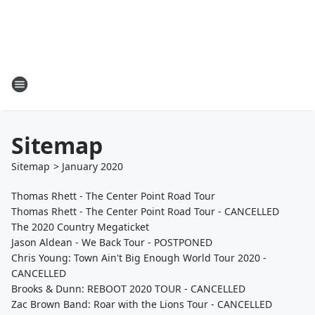
Sitemap
Sitemap
>
January
2020
Thomas Rhett - The Center Point Road Tour
Thomas Rhett - The Center Point Road Tour - CANCELLED
The 2020 Country Megaticket
Jason Aldean - We Back Tour - POSTPONED
Chris Young: Town Ain't Big Enough World Tour 2020 -
CANCELLED
Brooks & Dunn: REBOOT 2020 TOUR - CANCELLED
Zac Brown Band: Roar with the Lions Tour - CANCELLED