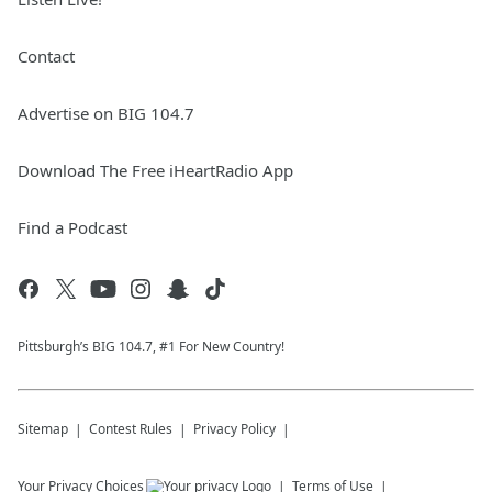
Contact
Advertise on BIG 104.7
Download The Free iHeartRadio App
Find a Podcast
Pittsburgh’s BIG 104.7, #1 For New Country!
Sitemap
Contest Rules
Privacy Policy
Your Privacy Choices
Terms of Use