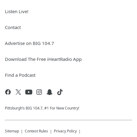
Listen Live!
Contact
Advertise on BIG 104.7
Download The Free iHeartRadio App
Find a Podcast
Pittsburgh’s BIG 104.7, #1 For New Country!
Sitemap
Contest Rules
Privacy Policy