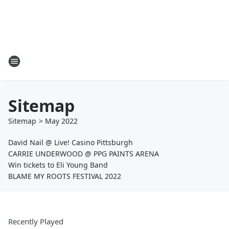
Sitemap
Sitemap
>
May
2022
David Nail @ Live! Casino Pittsburgh
CARRIE UNDERWOOD @ PPG PAINTS ARENA
Win tickets to Eli Young Band
BLAME MY ROOTS FESTIVAL 2022
Recently Played