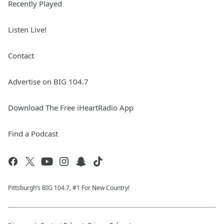
Recently Played
Listen Live!
Contact
Advertise on BIG 104.7
Download The Free iHeartRadio App
Find a Podcast
Pittsburgh’s BIG 104.7, #1 For New Country!