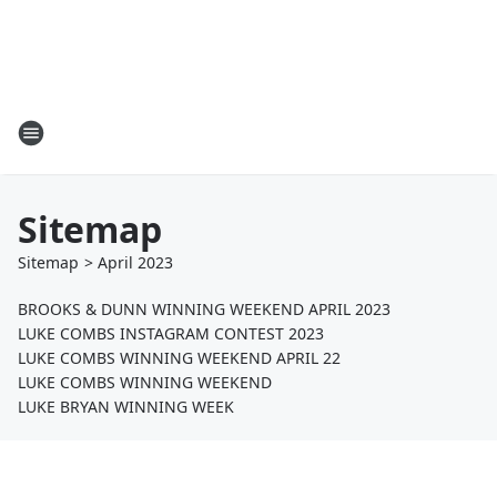
Sitemap
Sitemap
>
April
2023
BROOKS & DUNN WINNING WEEKEND APRIL 2023
LUKE COMBS INSTAGRAM CONTEST 2023
LUKE COMBS WINNING WEEKEND APRIL 22
LUKE COMBS WINNING WEEKEND
LUKE BRYAN WINNING WEEK