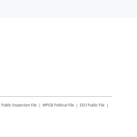
B
Public Inspection File
WPGB
Political File
EEO Public File