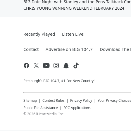
BIG Date Night with Stanley and the Pens Talkback Con
CHRIS YOUNG WINNING WEEKEND FEBRUARY 2024
Recently Played
Listen Live!
Contact
Advertise on BIG 104.7
Download The F
Pittsburgh’s BIG 104.7, #1 For New Country!
Sitemap
Contest Rules
Privacy Policy
Your Privacy Choice
Public File Assistance
FCC Applications
©
2026
iHeartMedia, Inc.