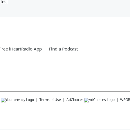
test
ree iHeartRadio App
Find a Podcast
s
Terms of Use
AdChoices
WPG