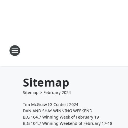
Sitemap
Sitemap
>
February
2024
Tim McGraw IG Contest 2024
DAN AND SHAY WINNING WEEKEND
BIG 104.7 Winning Week of February 19
BIG 104.7 Winning Weekend of February 17-18